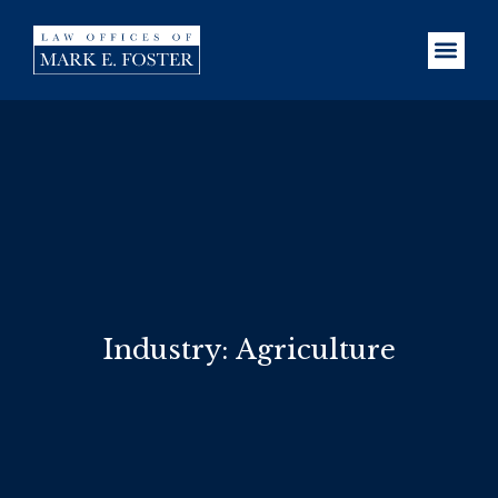
Industry: Agriculture