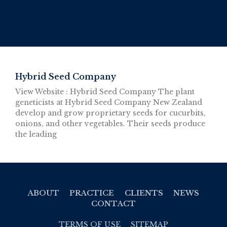
Hybrid Seed Company
View Website : Hybrid Seed Company The plant
geneticists at Hybrid Seed Company New Zealand
develop and grow proprietary seeds for cucurbits,
onions, and other vegetables. Their seeds produce
the leading
ABOUT
PRACTICE
CLIENTS
NEWS
CONTACT
TERMS OF USE
SITEMAP